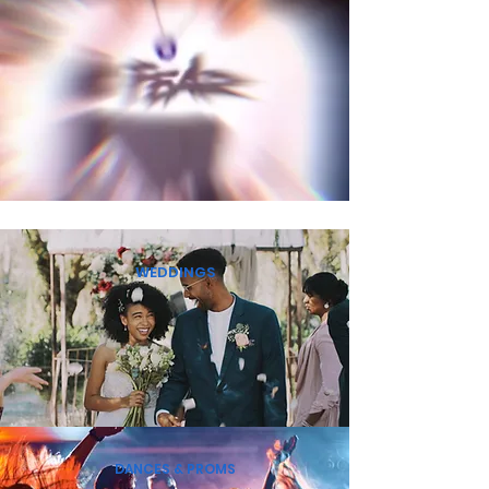
WEDDINGS
DANCES & PROMS