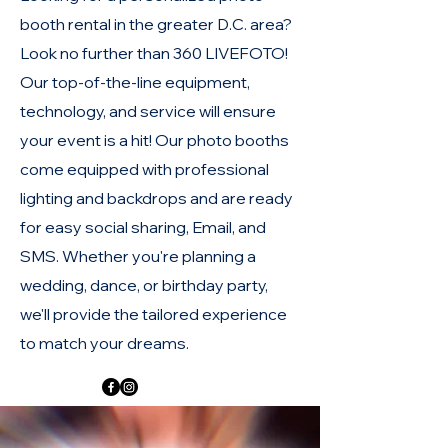
booth rental in the greater D.C. area?
Look no further than 360 LIVEFOTO!
Our top-of-the-line equipment,
technology, and service will ensure
your event is a hit! Our photo booths
come equipped with professional
lighting and backdrops and are ready
for easy social sharing, Email, and
SMS. Whether you're planning a
wedding, dance, or birthday party,
we'll provide the tailored experience
to match your dreams.