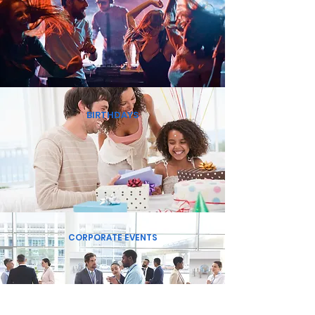
BIRTHDAYS
CORPORATE EVENTS