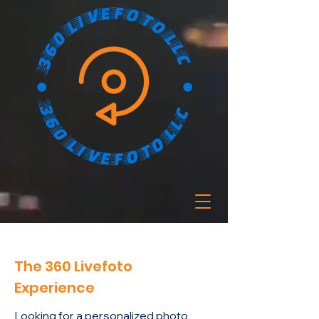
The 360 Livefoto
Experience
Looking for a personalized photo