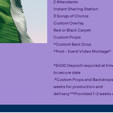
2 Attendants
Instant Sharing Station
3 Songs of Choice
Custom Overlay
Red or Black Carpet
Custom Props
*Custom Back Drop
*Post - Event Video Montage*
*$400 Deposit required at tim
to secure date
.*Custom Props and Backdrops
weeks for production and
delivery.**Provided 1-2 weeks a