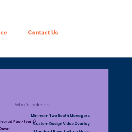
nce
Contact Us
What's Included:
Minimum Two Booth Managers
livered Post-Event)
Custom Design Video Overlay
 Down
Standard Royalty-Free Music