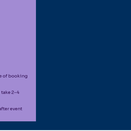
e of booking
 take 2-4
fter event