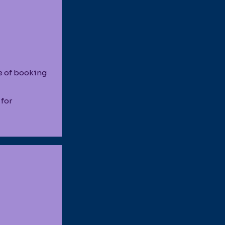
e of booking
 for