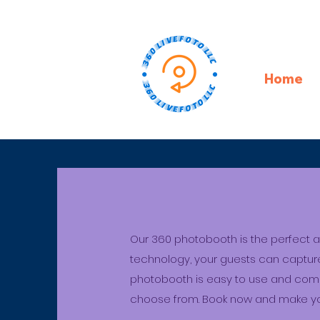
Home
Our 360 photobooth is the perfect ad
technology, your guests can capture
photobooth is easy to use and comes
choose from. Book now and make yo