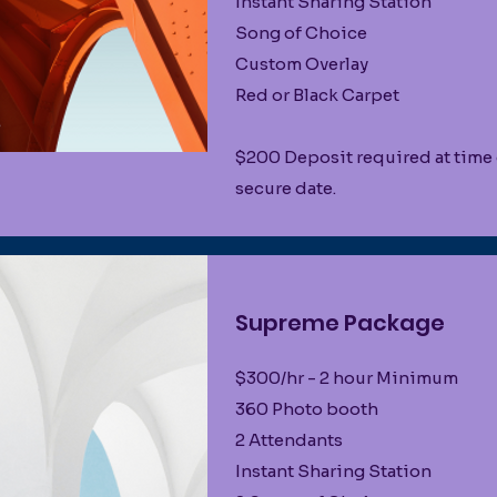
Instant Sharing Station
Song of Choice
Custom Overlay
Red or Black Carpet
$200 Deposit required at time
secure date.
Supreme Package
$300/hr - 2 hour Minimum
360 Photo booth
2 Attendants
Instant Sharing Station