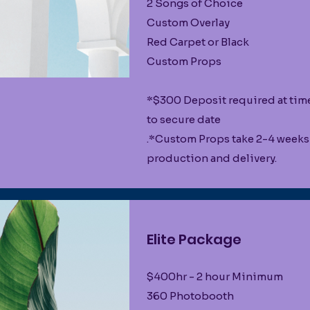
2 Songs of Choice
Custom Overlay
Red Carpet or Black
Custom Props
*$300 Deposit required at tim
to secure date
.*Custom Props take 2-4 weeks
production and delivery.
Elite Package
$400hr - 2 hour Minimum
360 Photobooth