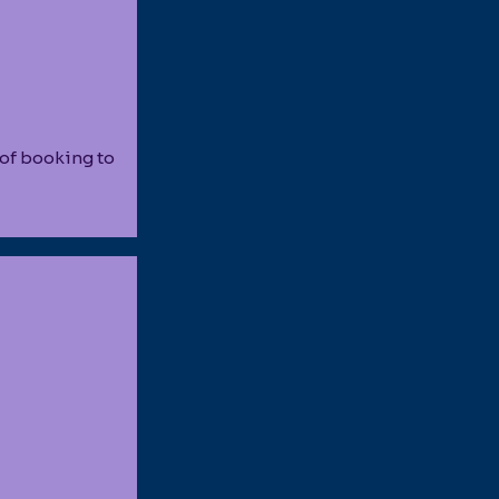
 of booking to