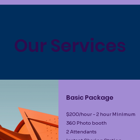
Our Services
Basic Package
$200/hour - 2 hour Minimum
360 Photo booth
2 Attendants