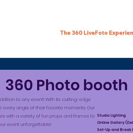
Services
The 360 LiveFoto Experie
360 Photo booth
dition to any event! With its cutting-edge
 every angle of their favorite moments. Our
 with a variety of fun props and frames to
Studio Lighting
Online Gallery (De
ur event unforgettable!
Set-Up and Break