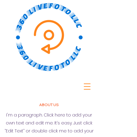
ABOUT US
I'm a paragraph. Click here to add your
own text and edit me. It’s easy. Just click
“Edit Text” or double click me to add your