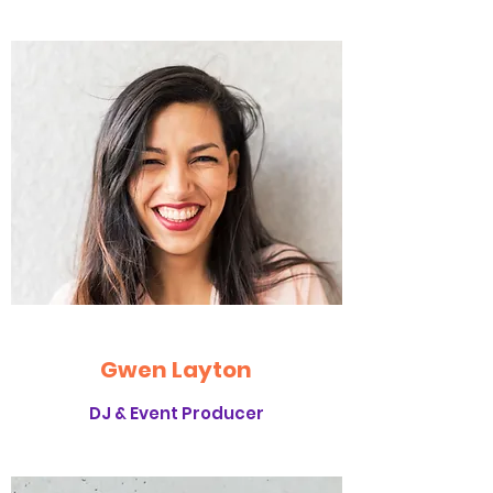
Gwen Layton
DJ & Event Producer