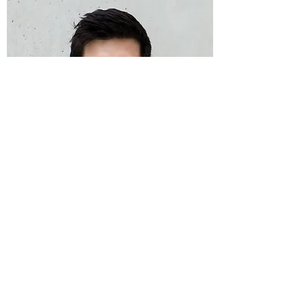
Cody Snider
DJ & Lighting