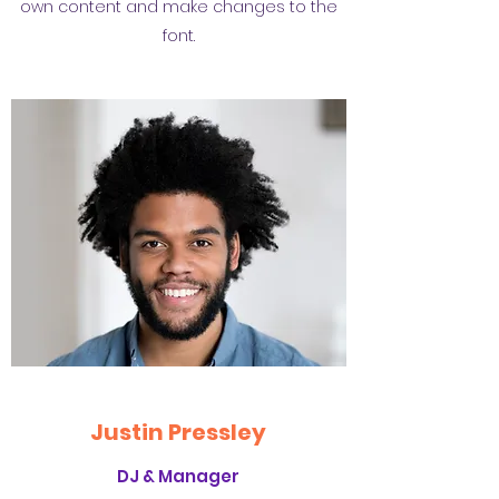
own content and make changes to the
font.
Justin Pressley
DJ & Manager